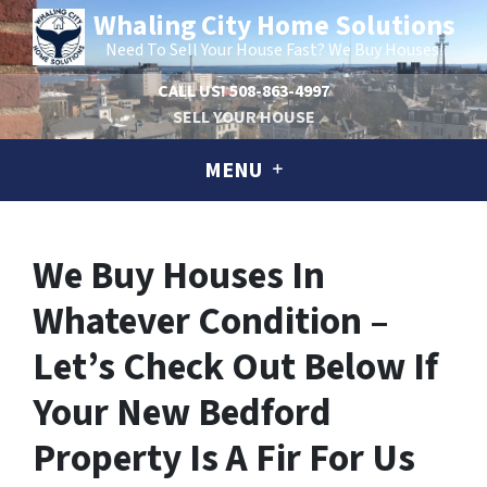
Whaling City Home Solutions
Need To Sell Your House Fast? We Buy Houses!
CALL US!
508-863-4997
SELL YOUR HOUSE
MENU
We Buy Houses In
Whatever Condition –
Let’s Check Out Below If
Your New Bedford
Property Is A Fir For Us