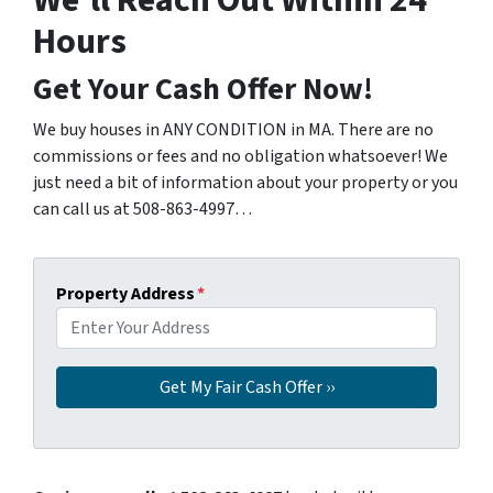
We’ll Reach Out Within 24
Hours
Get Your Cash Offer Now!
We buy houses in ANY CONDITION in MA. There are no
commissions or fees and no obligation whatsoever! We
just need a bit of information about your property or you
can call us at 508-863-4997…
Property Address
*