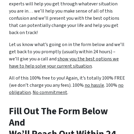
experts will help you get through whatever situation
you are in… we’ll help you make sense of all of this
confusion and we’ll present you with the best options
that can potentially change your life and help you get
back on track!
Let us know what’s going on in the form below and we’ll
get back to you promptly (usually within 24 hours) –
we’ll give you a call and
show you the best options we
have to help solve your current situation
.
All of this 100% free to you! Again, it’s totally 100% FREE
(we don’t charge you any fees). 100%
no hassle
. 100%
no
obligation
.
No commitment
.
Fill Out The Form Below
And