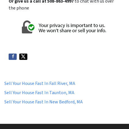
Or give us a call at 508-863-4997
to chat with us over
the phone
Sell Your House Fast In Fall River, MA
Sell Your House Fast In Taunton, MA
Sell Your House Fast In New Bedford, MA