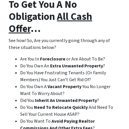
To Get You A
No
Obligation
All Cash
Offer
…
See how! So, Are you currently going through any of
these situations below?
Are You In
Foreclosure
or Are About To Be?
Do You Own An
Extra Unwanted Property
?
Do You Have Frustrating Tenants (Or Family
Members) You Just Can’t Get Rid Of?
Do You Own A
Vacant Property
You No Longer
Want To Worry About?
Did You
Inherit An Unwanted Property
?
Do You
Need To Relocate Quickly
And Need To
Sell Your Current House ASAP?
Do You Want To
Avoid Paying Realtor
Commissions
And Other Extra Fees
?