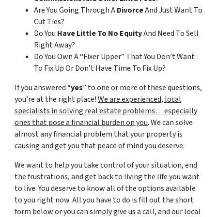
Are You Going Through A
Divorce
And Just Want To
Cut Ties?
Do You
Have Little To No Equity
And Need To Sell
Right Away?
Do You Own A “Fixer Upper” That You Don’t Want
To Fix Up Or Don’t Have Time To Fix Up?
If you answered “
yes
” to one or more of these questions,
you’re at the right place!
We are experienced, local
specialists in solving real estate problems… especially
ones that pose a financial burden on you
. We can solve
almost any financial problem that your property is
causing and get you that peace of mind you deserve.
We want to help you take control of your situation, end
the frustrations, and get back to living the life you want
to live. You deserve to know all of the options available
to you right now. All you have to do is fill out the short
form below or you can simply give us a call, and our local