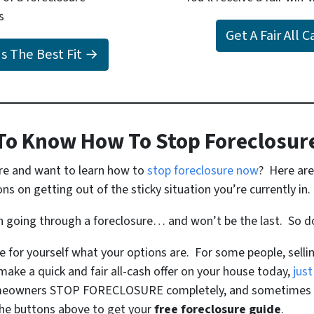
s
Get A Fair All 
Is The Best Fit →
To Know How To Stop Foreclosur
ure and want to learn how to
stop foreclosure now
? Here are
s on getting out of the sticky situation you’re currently in.
on going through a foreclosure… and won’t be the last. So d
ee for yourself what your options are. For some people, sell
make a quick and fair all-cash offer on your house today,
just
meowners STOP FORECLOSURE completely, and sometimes th
 the buttons above to get your
free foreclosure guide
.