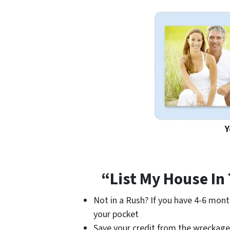
Y
“List My House In
Not in a Rush? If you have 4-6 mont
your pocket
Save your credit from the wreckage