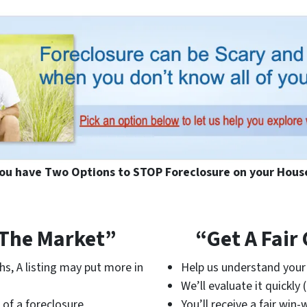
ou have Two Options to STOP Foreclosure on your Hous
 The Market”
“Get A Fair
hs, A listing may put more in
Help us understand your 
We’ll evaluate it quickly 
 of a foreclosure
You’ll receive a fair win-