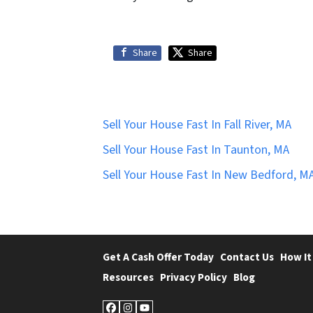
Share
Share
Sell Your House Fast In Fall River, MA
Sell Your House Fast In Taunton, MA
Sell Your House Fast In New Bedford, M
Get A Cash Offer Today
Contact Us
How It
Resources
Privacy Policy
Blog