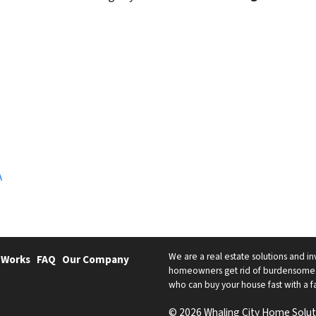
A
We are a real estate solutions and in
 Works
FAQ
Our Company
homeowners get rid of burdensome h
who can buy your house fast with a fai
© 2026 Whaling City Home Solut