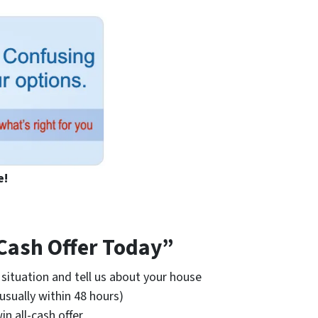
e!
 Cash Offer Today”
situation and tell us about your house
(usually within 48 hours)
win all-cash offer