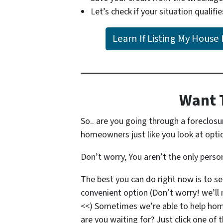
Let’s check if your situation qualifie
Learn If Listing My House 
Want 
So.. are you going through a foreclos
homeowners just like you look at option
Don’t worry, You aren’t the only pers
The best you can do right now is to s
convenient option (Don’t worry! we’ll 
<<) Sometimes we’re able to help ho
are you waiting for? Just click one of