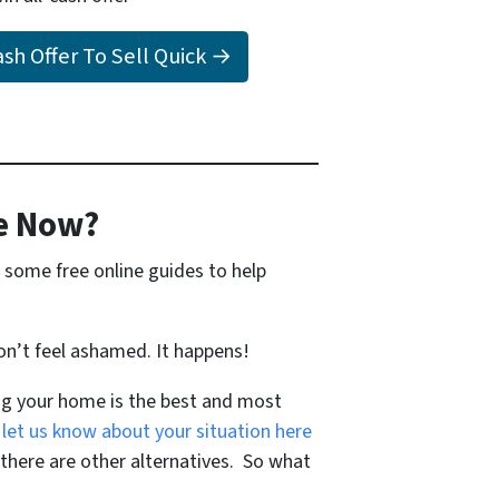
Cash Offer To Sell Quick →
e Now?
 some free online guides to help
on’t feel ashamed. It happens!
ing your home is the best and most
 let us know about your situation here
ere are other alternatives. So what