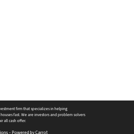
vestment firm that specializes in helping
ouses fast. We are investors and problem solvers
r all cash offer.
ions - Powered by
Carrot