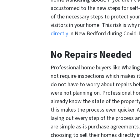
accustomed to the new steps for self-p
of the necessary steps to protect you
visitors in your home. This risk is wh
directly
in New Bedford during Covid-
No Repairs Needed
Professional home buyers like Whalin
not require inspections which makes it 
do not have to worry about repairs be
were not planning on. Professional ho
already know the state of the property, 
this makes the process even quicker. 
laying out every step of the process a
are simple as-is purchase agreements.
choosing to sell their homes directly 