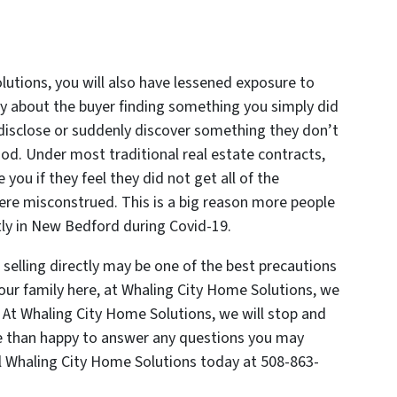
utions, you will also have lessened exposure to
ry about the buyer finding something you simply did
disclose or suddenly discover something they don’t
od. Under most traditional real estate contracts,
e you if they feel they did not get all of the
 were misconstrued. This is a big reason more people
ctly in New Bedford during Covid-19.
 selling directly may be one of the best precautions
our family here, at Whaling City Home Solutions, we
At Whaling City Home Solutions, we will stop and
re than happy to answer any questions you may
l Whaling City Home Solutions today at 508-863-