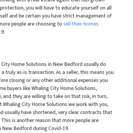
rotection, you will have to educate yourself on all
rself and be certain you have strict management of
y more people are choosing to
sell their homes
19.
g City Home Solutions in New Bedford usually do
a truly as-is transaction. As a seller, this means you
fore closing or any other additional expenses you
me buyers like Whaling City Home Solutions,
and they are willing to take on that risk, in turn,
At Whaling City Home Solutions we work with you,
nd usually have shortened, very clear contracts that
 This is another reason that more people are
in New Bedford during Covid-19.