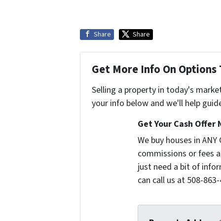
Share
Share
Get More Info On Options 
Selling a property in today's marke
your info below and we'll help guid
Get Your Cash Offer 
We buy houses in ANY 
commissions or fees a
just need a bit of inf
can call us at 508-863-