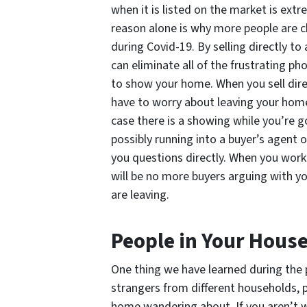
when it is listed on the market is extr
reason alone is why more people are c
during Covid-19. By selling directly t
can eliminate all of the frustrating pho
to show your home. When you sell dire
have to worry about leaving your home
case there is a showing while you’re g
possibly running into a buyer’s agent o
you questions directly. When you work
will be no more buyers arguing with y
are leaving.
People in Your Hous
One thing we have learned during the p
strangers from different households, p
home wandering about. If you aren’t w