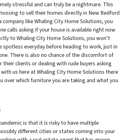
emely stressful and can truly be a nightmare. This
hoosing to sell their homes directly in New Bedford
o a company like Whaling City Home Solutions, you
ne calls asking if your house is available right now
ctly to Whaling City Home Solutions, you won’t
 spotless everyday before heading to work, just in
one. There is also no chance of the discomfort of
r their clients or dealing with rude buyers asking
 with us here at Whaling City Home Solutions there
ou over which furniture you are taking and what you
e
andemic is that it is risky to have multiple
ossibly different cities or states coming into your
orking with a real estate agent that has grown