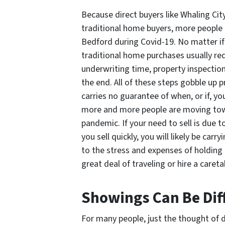
Because direct buyers like Whaling Cit
traditional home buyers, more people 
Bedford during Covid-19. No matter if 
traditional home purchases usually re
underwriting time, property inspection
the end. All of these steps gobble up pr
carries no guarantee of when, or if, you
more and more people are moving tow
pandemic. If your need to sell is due t
you sell quickly, you will likely be car
to the stress and expenses of holding 
great deal of traveling or hire a careta
Showings Can Be Diff
For many people, just the thought of d