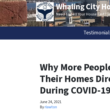
Whaling City H
Need To Sell Your House Fast? 
Testimonial
Why More People
Their Homes Dir
During COVID-1
June 24, 2021
By
rlawton