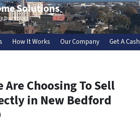
ome Solutions
We Buy Houses!
s
How It Works
Our Company
Get A Cash
 Are Choosing To Sell
ectly in New Bedford
9