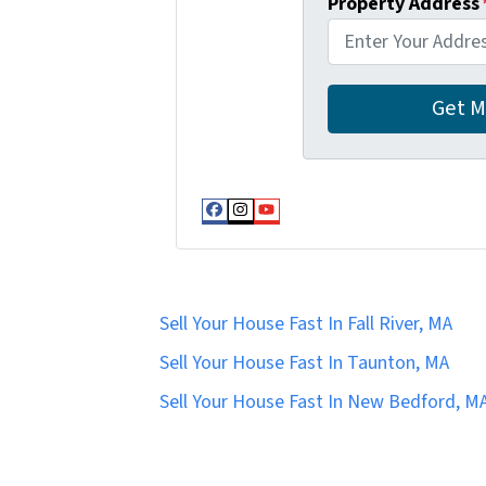
Property Address
Facebook
Instagram
YouTube
Sell Your House Fast In Fall River, MA
Sell Your House Fast In Taunton, MA
Sell Your House Fast In New Bedford, M