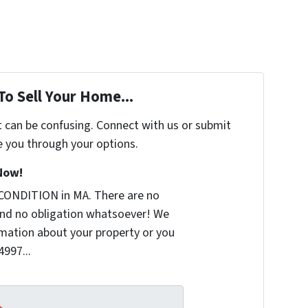
To Sell Your Home...
t can be confusing. Connect with us or submit
e you through your options.
Now!
CONDITION in MA. There are no
nd no obligation whatsoever! We
ormation about your property or you
4997...