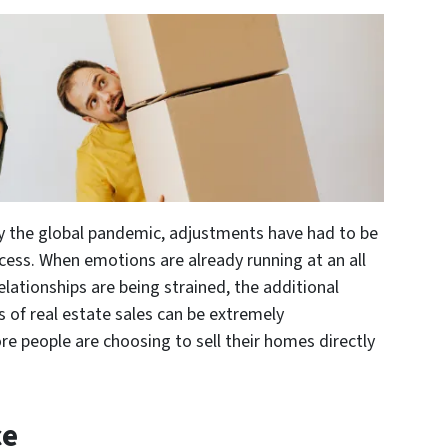
y the global pandemic, adjustments have had to be
ess. When emotions are already running at an all
lationships are being strained, the additional
s of real estate sales can be extremely
e people are choosing to sell their homes directly
ce