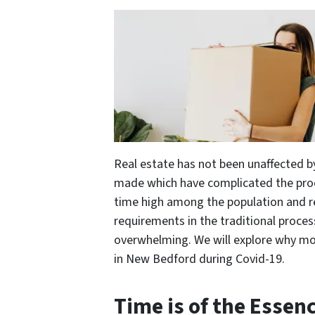
Real estate has not been unaffected b
made which have complicated the proc
time high among the population and re
requirements in the traditional proces
overwhelming. We will explore why mor
in New Bedford during Covid-19.
Time is of the Essen