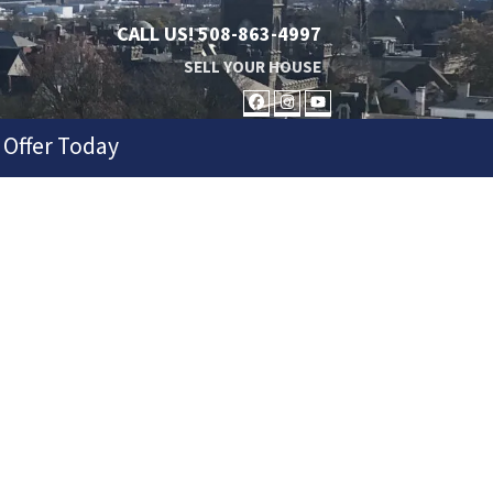
CALL US!
508-863-4997
SELL YOUR HOUSE
FACEBOOK
INSTAGRAM
YOUTUBE
 Offer Today