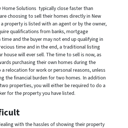
y Home Solutions typically close faster than
are choosing to sell their homes directly in New
a property is listed with an agent or by the owner,
quire qualifications from banks, mortgage
 time and the buyer may not end up qualifying in
ecious time and in the end, a traditional listing
r house will ever sell. The time to sell is now, as
ards purchasing their own homes during the
o a relocation for work or personal reasons, unless
rying the financial burden for two homes. In addition
two properties, you will either be required to do a
ker for the property you have listed.
icult
ealing with the hassles of showing their property