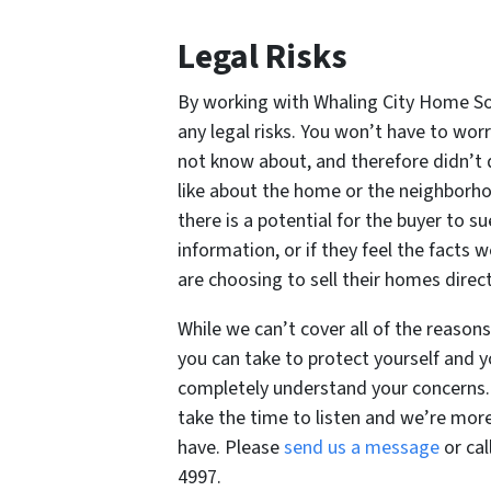
Legal Risks
By working with Whaling City Home Sol
any legal risks. You won’t have to wor
not know about, and therefore didn’t 
like about the home or the neighborho
there is a potential for the buyer to su
information, or if they feel the facts
are choosing to sell their homes dire
While we can’t cover all of the reasons
you can take to protect yourself and y
completely understand your concerns. 
take the time to listen and we’re mo
have. Please
send us a message
or cal
4997.